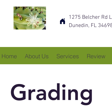
1275 Belcher Rd L
Dunedin, FL 3469
Home
About Us
Services
Review
Grading