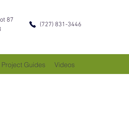
ot 87
(727) 831-3446
8
Project Guides
Videos