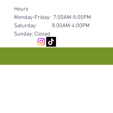
Hours
Monday-Friday: 7:00AM-5:00PM
Saturday: 8:00AM-4:00PM
Sunday: Closed