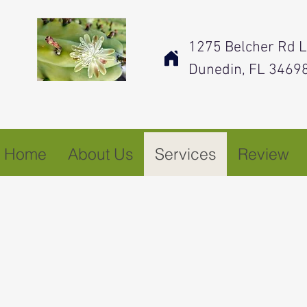
1275 Belcher Rd L
Dunedin, FL 3469
Home
About Us
Services
Review