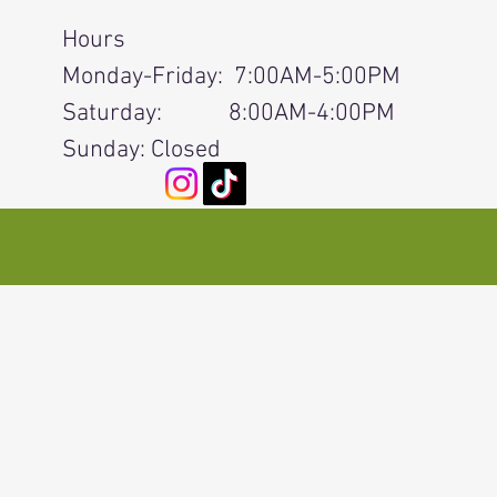
Hours
Monday-Friday: 7:00AM-5:00PM
Saturday: 8:00AM-4:00PM
Sunday: Closed