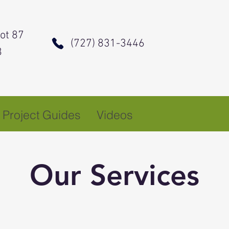
ot 87
(727) 831-3446
8
Project Guides
Videos
Our Services