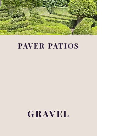
PAVER PATIOS
GRAVEL