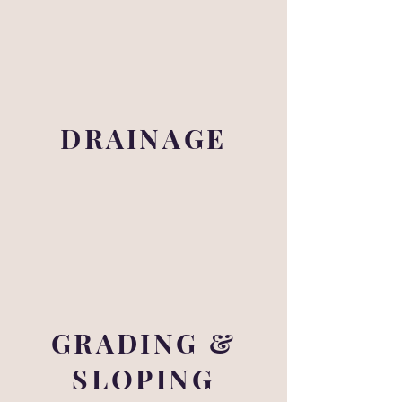
DRAINAGE
GRADING &
SLOPING