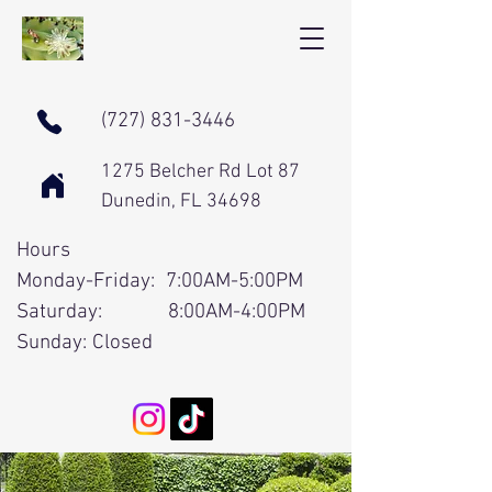
(727) 831-3446
1275 Belcher Rd Lot 87
Dunedin, FL 34698
Hours
Monday-Friday: 7:00AM-5:00PM
Saturday: 8:00AM-4:00PM
Sunday: Closed